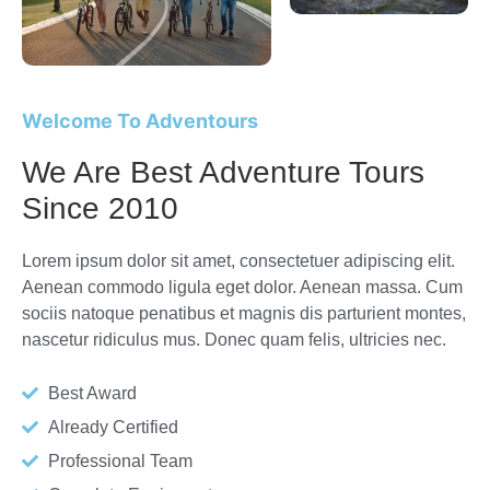
Welcome To Adventours
We Are Best Adventure Tours
Since 2010
Lorem ipsum dolor sit amet, consectetuer adipiscing elit.
Aenean commodo ligula eget dolor. Aenean massa. Cum
sociis natoque penatibus et magnis dis parturient montes,
nascetur ridiculus mus. Donec quam felis, ultricies nec.
Best Award
Already Certified
Professional Team