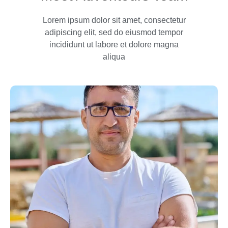
Lorem ipsum dolor sit amet, consectetur
adipiscing elit, sed do eiusmod tempor
incididunt ut labore et dolore magna
aliqua