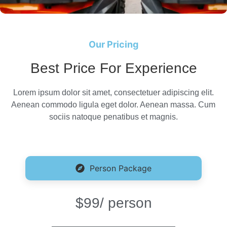
Our Pricing
Best Price For Experience
Lorem ipsum dolor sit amet, consectetuer adipiscing elit.
Aenean commodo ligula eget dolor. Aenean massa. Cum
sociis natoque penatibus et magnis.
Person Package
$99
/ person