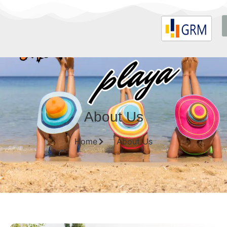
About Us
Home
About Us