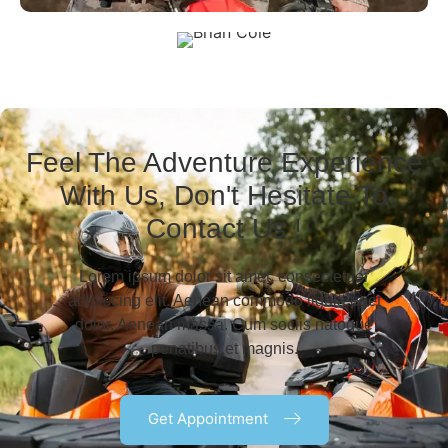
Feel The Adventure Experience
With Us, Don't Hesitate To
Contact Us !
Lorem ipsum dolor sit amet, consectetuer
adipiscing elit. Aenean commodo ligula eget
dolor. Aenean massa. Cum sociis natoque
Brian Cole
penatibus et magnis.
Get Appointment