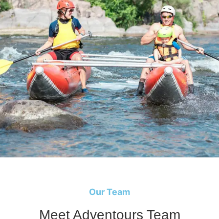
Our Team
Meet Adventours Team