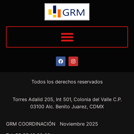
Todos los derechos reservados
Torres Adalid 205, Int 501, Colonia del Valle C.P.
03100 Alc. Benito Juarez, CDMX
GRM COORDINACIÓN Noviembre 2025