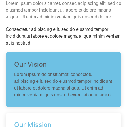
Lorem ipsum dolor sit amet, consec adipiscing elit, sed do
eiusmod tempor incididunt ut labore et dolore magna
aliqua. Ut enim ad minim veniam quis nostrud dolore
Consectetur adipiscing elit, sed do eiusmod tempor
incididunt ut labore et dolore magna aliqua minim veniam
quis nostrud
Our Vision
Lorem ipsum dolor sit amet, consectetu
adipiscing elit, sed do eiusmod tempor incididunt
ut labore et dolore magna aliqua. Ut enim ad
minim veniam, quis nostrud exercitation ullamco
Our Mission