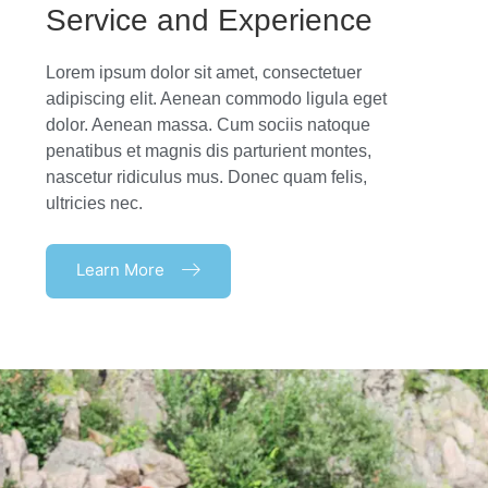
Service and Experience
Lorem ipsum dolor sit amet, consectetuer
adipiscing elit. Aenean commodo ligula eget
dolor. Aenean massa. Cum sociis natoque
penatibus et magnis dis parturient montes,
nascetur ridiculus mus. Donec quam felis,
ultricies nec.
Learn More