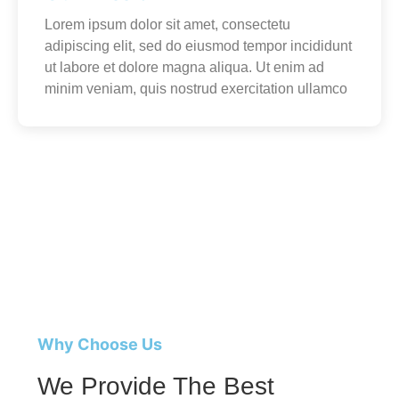
Lorem ipsum dolor sit amet, consectetu
adipiscing elit, sed do eiusmod tempor incididunt
ut labore et dolore magna aliqua. Ut enim ad
minim veniam, quis nostrud exercitation ullamco
Why Choose Us
We Provide The Best