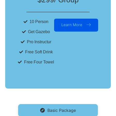
10 Person
Learn More
Get Gazebo
Pro Instructur
Free Soft Drink
Free Four Towel
Basic Package