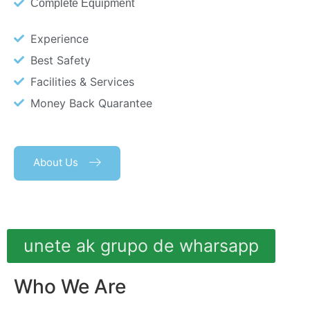
Complete Equipment
Experience
Best Safety
Facilities & Services
Money Back Quarantee
About Us
unete ak grupo de wharsapp
Who We Are