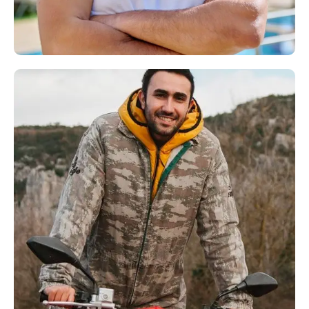
Andre Doe
Hendry Brown