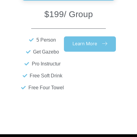
$199
/ Group
5 Person
Learn More
Get Gazebo
Pro Instructur
Free Soft Drink
Free Four Towel