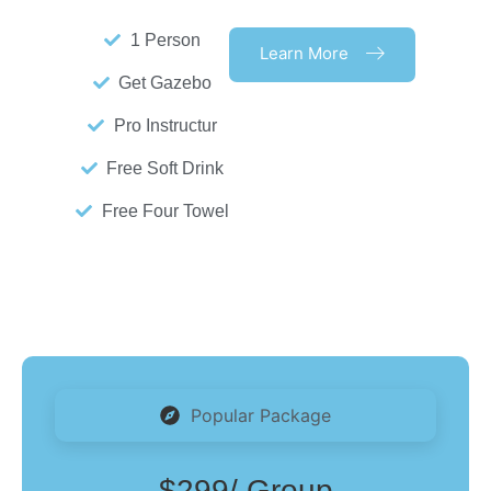
1 Person
Learn More
Get Gazebo
Pro Instructur
Free Soft Drink
Free Four Towel
Popular Package
$299
/ Group